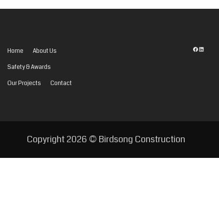
Facebook
LinkedI
Home
About Us
Safety & Awards
Our Projects
Contact
Copyright
2026 © Birdsong Construction