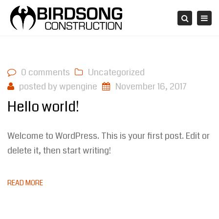
Tog
Search
navi
0 comments
Uncategorized
posted by
wpengine
November 16, 2017
Hello world!
Welcome to WordPress. This is your first post. Edit or
delete it, then start writing!
READ MORE