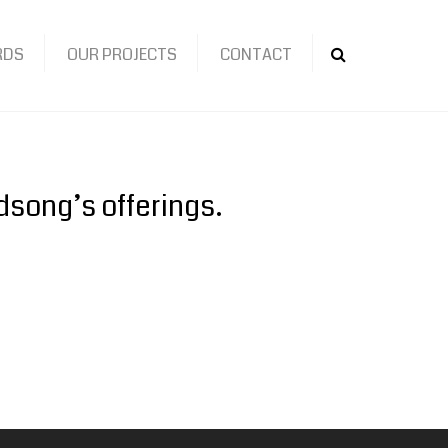
RDS
OUR PROJECTS
CONTACT
Search
dsong’s offerings.