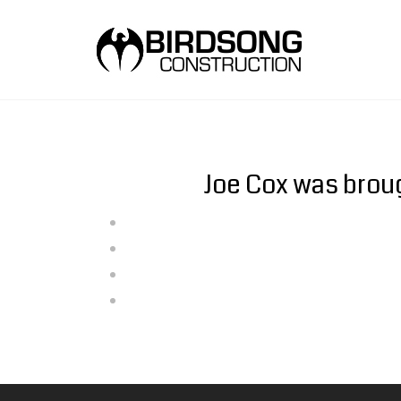
Joe Cox was broug