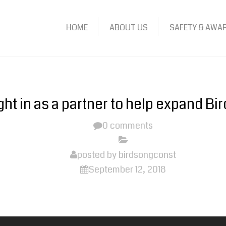
HOME
ABOUT US
SAFETY & AWA
ht in as a partner to help expand Bir
0 comments
posted by
birdsongconst
September 12, 2018