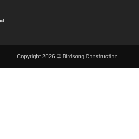
act
Copyright
2026 © Birdsong Construction